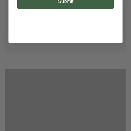
Submit
Root Strengthening
Daily & Targeted Care
Scalp Vitalizing