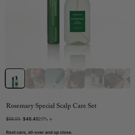
Rosemary Special Scalp Care Set
$58.00
$46.40
20% ↓
Root care, all-over and up close.