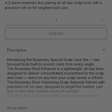
A 2-piece rosemary duo pairing an all-day scalp tonic with a
precision roll-on for targeted root care.
Sold Out
Description
Introducing the Rosemary Special Scalp Care Set — two
focused tools built to nourish roots from every angle.
The Rosemary Root Enhancer is a lightweight, all-day tonic
designed to deliver concentrated nourishment to the scalp
and roots — mist it on any time your scalp needs a refresh.
The Rosemary Root Volumizing Scalp Ampoule follows with
precision roll-on care, designed to target the hairline, part
line, or any other specific areas of concern.
Together, this duo covers both broad, everyday scalp
nourishment and focused, targeted care — a simple two-
step approach to a healthier-feeling scalp.
Show more
Best for:
all scalp types, especially those wanting both