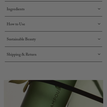
daily and targeted scalp care.
Use:
layer together, or use individually depending on your
Ingredients
scalp's needs.
How to Use
Sustainable Beauty
Shipping & Return