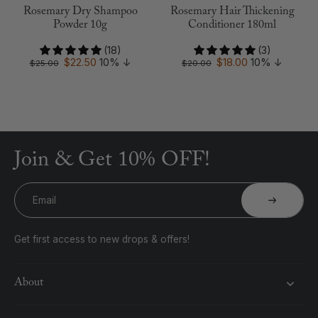
Rosemary Dry Shampoo
Rosemary Hair Thickening
Powder 10g
Conditioner 180ml
(18)
(3)
$22.50
10%
↓
$18.00
10%
↓
$25.00
$20.00
Join & Get 10% OFF!
Email
Get first access to new drops & offers!
About