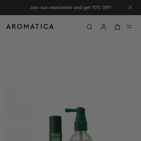
Join our newsletter and get 10% OFF!