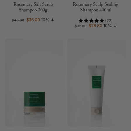
Rosemary Salt Scrub
Rosemary Scalp Scaling
Shampoo 300g
Shampoo 400ml
$36.00
10%
↓
$40.00
(22)
$28.80
10%
↓
$32.00