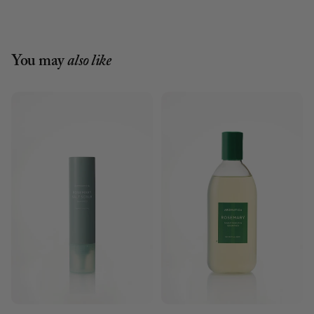
You may
also like