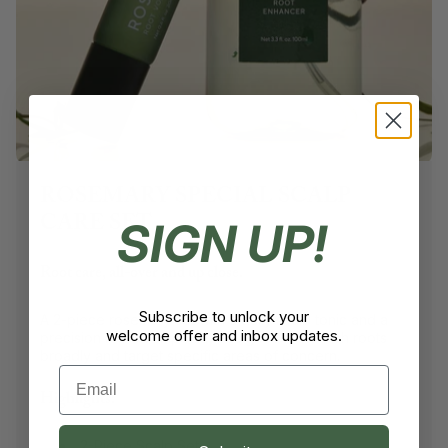
ROSEMARY SPECIAL SCALP
CARE SET
SIGN UP!
Root care, all-over and up close.
Subscribe to unlock your
A 2-piece rosemary set with a daily scalp tonic and a
welcome offer and inbox updates.
precision roll-on ampoule, designed to nourish roots
broadly and target specific areas of concern.
Email
Highlights:
2-Piece Scalp Set