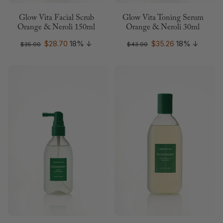
Glow Vita Facial Scrub
Glow Vita Toning Serum
Orange & Neroli 150ml
Orange & Neroli 30ml
$28.70
18%
↓
$35.26
18%
↓
$35.00
$43.00