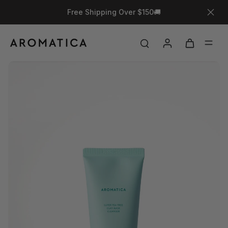
Free Shipping Over $150🚚