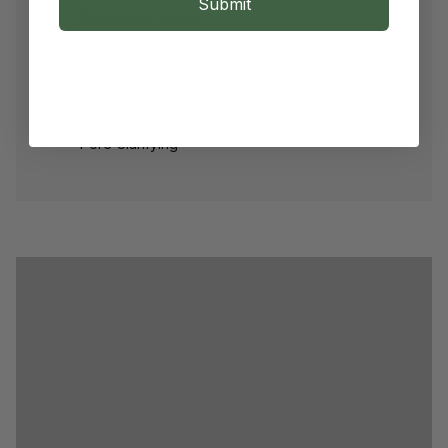
Submit
Blemish Extracting
4-Type Clay Formula
2-in-1 Cleanser
Pore Clarifying