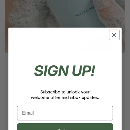
SUPER TEA TREE CLAY MASK
SIGN UP!
CLEANSER
Clear away buildup, cleanse and mask in one.
Subscribe to unlock your
welcome offer and inbox updates.
A 2-in-1 clay cleanser with Super Tea Tree™ and a 4-
clay blend, designed to help draw out oil, blackheads,
Email
and buildup for clearer, smoother-looking skin.
Highlights: