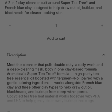
A 2-in-1 clay cleanser built around Super Tea Tree™ and
French blue clay, designed to help draw out oil, buildup, and
blackheads for clearer-looking skin.
Add to cart
Description
Meet the cleanser that pulls double duty: a daily wash and
a deep-clearing mask, both in one clay-based formula.
Aromatica's Super Tea Tree™ formula — high-purity tea
tree essential oil boosted with terpinen-4-ol, paired with a
gentle calming ingredient — works alongside French blue
clay and three other clay types to help draw out oil,
blackheads, and buildup from deep within pores.
Upcycled tea tree leaf material works together with PHA
and LHA to help gently clear away buildup that clogs
pores, leaving skin feeling smooth.
A mildly alkaline cleansing formula whips into a rich lather