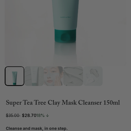
Super Tea Tree Clay Mask Cleanser 150ml
$35.00
$28.70
18% ↓
Cleanse and mask, in one step.