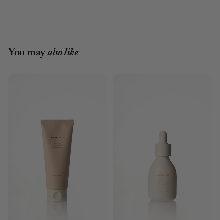
You may
also like