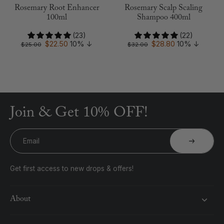
Rosemary Root Enhancer
Rosemary Scalp Scaling
100ml
Shampoo 400ml
(23)
(22)
$22.50
10%
↓
$28.80
10%
↓
$25.00
$32.00
Join & Get 10% OFF!
Email
Get first access to new drops & offers!
About