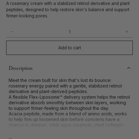
A rosemary cream with a stabilized retinol derivative and plant
peptides, designed to help restore skin's balance and support
firmer-looking pores.
Add to cart
Description
Meet the cream built for skin that's lost its bounce:
rosemary energy paired with a gentle, stabilized retinol
derivative and plant-derived peptides.
A flexible Flex-Liposome™ delivery system helps the retinol
derivative absorb smoothly between skin layers, working
to support firmer-feeling skin throughout the day.
Acacia peptide, made from a blend of amino acids, works
to help firm up loosened skin before concerns have a
chance to deepen, while aqua ceramide, plant collagen
amino acids, and hyaluronic acid & rosemary extract
deliver a moisture-rich, plumped-up feel.