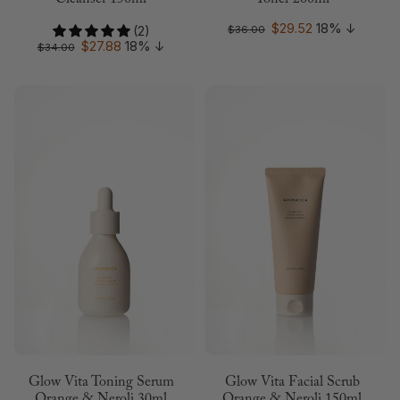
Cleanser 150ml
Toner 200ml
$29.52
18%
↓
(2)
$36.00
$27.88
18%
↓
$34.00
Glow Vita Toning Serum
Glow Vita Facial Scrub