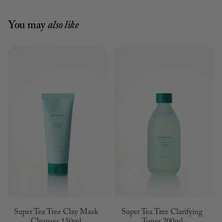
You may
also like
Super Tea Tree Clay Mask
Super Tea Tree Clarifying