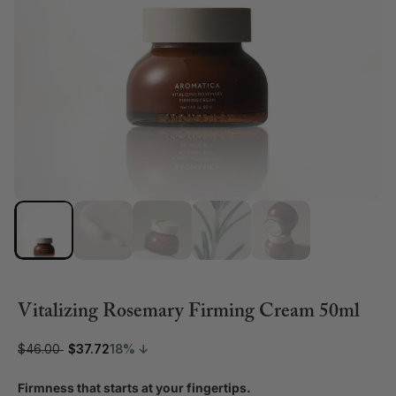
Vitalizing Rosemary Firming Cream 50ml
$46.00
$37.72
18% ↓
Firmness that starts at your fingertips.