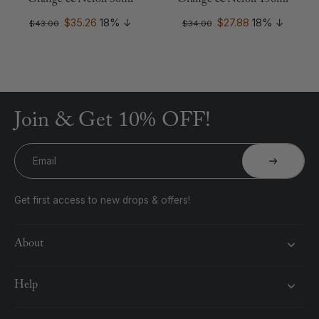
Orange & Neroli 30ml
Orange & Neroli 150ml
$35.26
18%
↓
$27.88
18%
↓
$43.00
$34.00
Join & Get 10% OFF!
Email
Get first access to new drops & offers!
About
Help