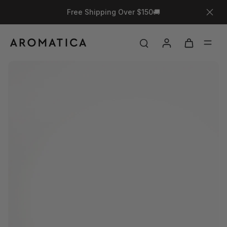
Free Shipping Over $150🚚